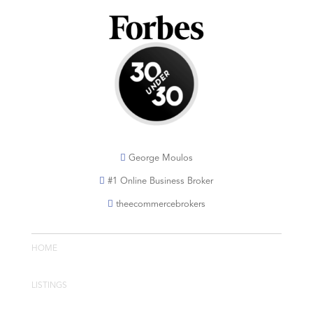
George Moulos
#1 Online Business Broker
theecommercebrokers
HOME
LISTINGS