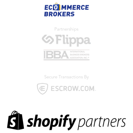
Partnerships
Secure Transactions By