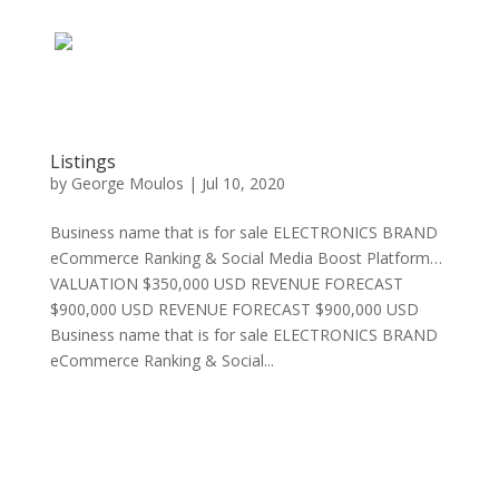
Listings
by
George Moulos
|
Jul 10, 2020
Business name that is for sale ELECTRONICS BRAND
eCommerce Ranking & Social Media Boost Platform…
VALUATION $350,000 USD REVENUE FORECAST
$900,000 USD REVENUE FORECAST $900,000 USD
Business name that is for sale ELECTRONICS BRAND
eCommerce Ranking & Social...