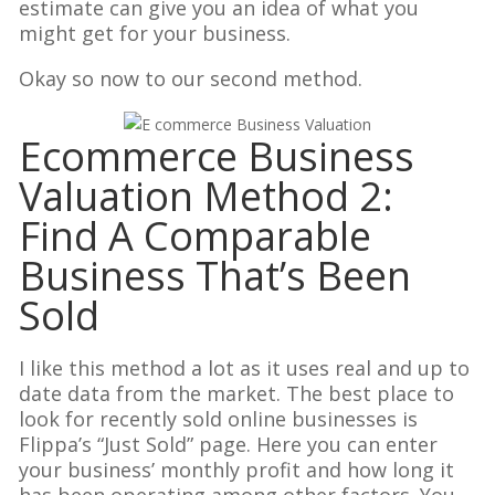
estimate can give you an idea of what you
might get for your business.
Okay so now to our second method.
Ecommerce Business
Valuation Method 2:
Find A Comparable
Business That’s Been
Sold
I like this method a lot as it uses real and up to
date data from the market. The best place to
look for recently sold online businesses is
Flippa’s “Just Sold” page. Here you can enter
your business’ monthly profit and how long it