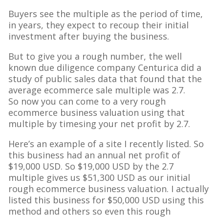
Buyers see the multiple as the period of time,
in years, they expect to recoup their initial
investment after buying the business.
But to give you a rough number, the well
known due diligence company Centurica did a
study of public sales data that found that the
average ecommerce sale multiple was 2.7.
So now you can come to a very rough
ecommerce business valuation using that
multiple by timesing your net profit by 2.7.
Here’s an example of a site I recently listed. So
this business had an annual net profit of
$19,000 USD. So $19,000 USD by the 2.7
multiple gives us $51,300 USD as our initial
rough ecommerce business valuation. I actually
listed this business for $50,000 USD using this
method and others so even this rough