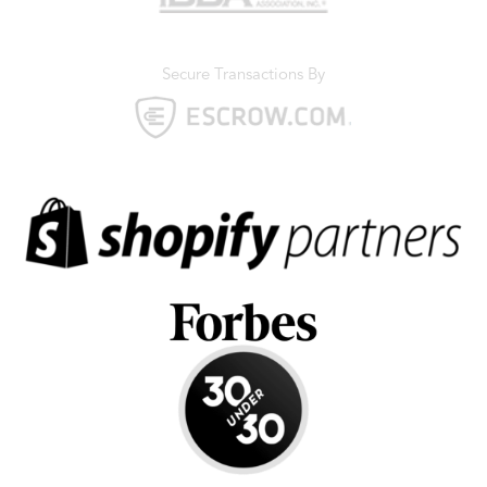
Secure Transactions By