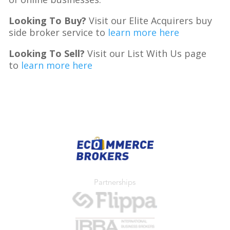
Looking To Buy?
Visit our Elite Acquirers buy
side broker service to
learn more here
Looking To Sell?
Visit our List With Us page
to
learn more here
Partnerships