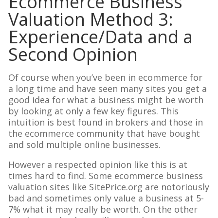
Ecommerce Business
Valuation Method 3:
Experience/Data and a
Second Opinion
Of course when you’ve been in ecommerce for
a long time and have seen many sites you get a
good idea for what a business might be worth
by looking at only a few key figures. This
intuition is best found in brokers and those in
the ecommerce community that have bought
and sold multiple online businesses.
However a respected opinion like this is at
times hard to find. Some ecommerce business
valuation sites like SitePrice.org are notoriously
bad and sometimes only value a business at 5-
7% what it may really be worth. On the other