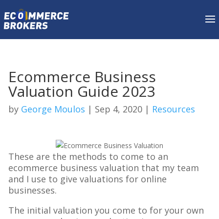
Ecommerce Business
Valuation Guide 2023
by
George Moulos
|
Sep 4, 2020
|
Resources
These are the methods to come to an
ecommerce business valuation that my team
and I use to give valuations for online
businesses.
The initial valuation you come to for your own