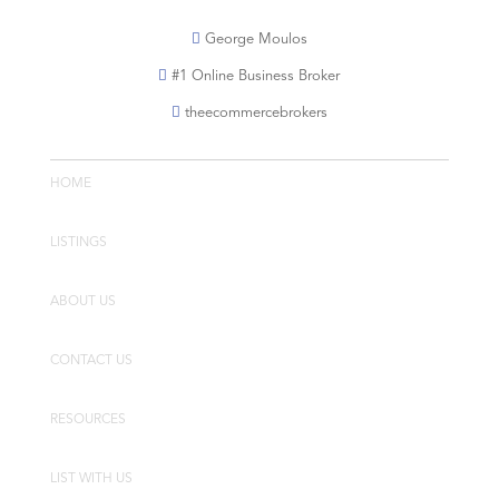
George Moulos
#1 Online Business Broker
theecommercebrokers
HOME
LISTINGS
ABOUT US
CONTACT US
RESOURCES
LIST WITH US