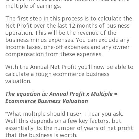
multiple of earnings.
The first step in this process is to calculate the
Net Profit over the last 12 months of business
operation. This will be the revenue of the
business minus expenses. You can exclude any
income taxes, one-off expenses and any owner
compensation from these expenses.
With the Annual Net Profit you’ll now be able to
calculate a rough ecommerce business
valuation.
The equation is: Annual Profit x Multiple =
Ecommerce Business Valuation
“What multiple should I use?” I hear you ask.
Well this depends on a few key factors, but
essentially its the number of years of net profit
that the business is worth.