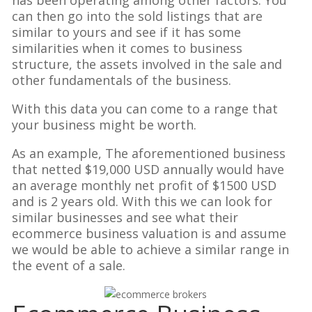
has been operating among other factors. You
can then go into the sold listings that are
similar to yours and see if it has some
similarities when it comes to business
structure, the assets involved in the sale and
other fundamentals of the business.
With this data you can come to a range that
your business might be worth.
As an example, The aforementioned business
that netted $19,000 USD annually would have
an average monthly net profit of $1500 USD
and is 2 years old. With this we can look for
similar businesses and see what their
ecommerce business valuation is and assume
we would be able to achieve a similar range in
the event of a sale.