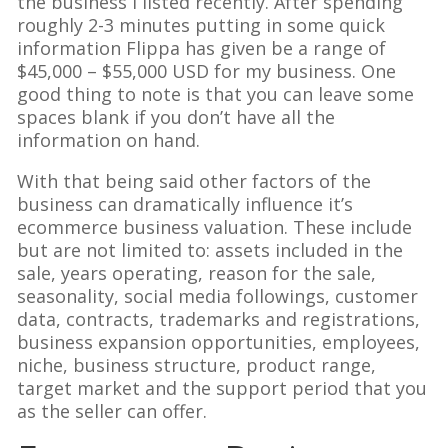
the business I listed recently. After spending
roughly 2-3 minutes putting in some quick
information Flippa has given be a range of
$45,000 – $55,000 USD for my business. One
good thing to note is that you can leave some
spaces blank if you don’t have all the
information on hand.
With that being said other factors of the
business can dramatically influence it’s
ecommerce business valuation. These include
but are not limited to: assets included in the
sale, years operating, reason for the sale,
seasonality, social media followings, customer
data, contracts, trademarks and registrations,
business expansion opportunities, employees,
niche, business structure, product range,
target market and the support period that you
as the seller can offer.