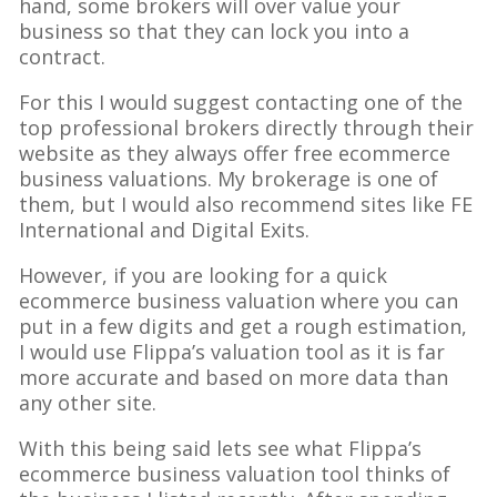
hand, some brokers will over value your
business so that they can lock you into a
contract.
For this I would suggest contacting one of the
top professional brokers directly through their
website as they always offer free ecommerce
business valuations. My brokerage is one of
them, but I would also recommend sites like FE
International and Digital Exits.
However, if you are looking for a quick
ecommerce business valuation where you can
put in a few digits and get a rough estimation,
I would use Flippa’s valuation tool as it is far
more accurate and based on more data than
any other site.
With this being said lets see what Flippa’s
ecommerce business valuation tool thinks of