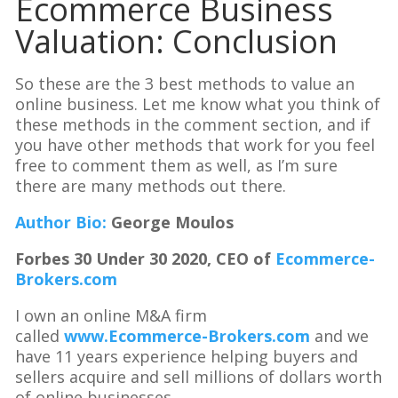
Ecommerce Business
Valuation: Conclusion
So these are the 3 best methods to value an
online business. Let me know what you think of
these methods in the comment section, and if
you have other methods that work for you feel
free to comment them as well, as I’m sure
there are many methods out there.
Author Bio:
George Moulos
Forbes 30 Under 30 2020, CEO of
Ecommerce-
Brokers.com
I own an online M&A firm
called
www.Ecommerce-Brokers.com
and we
have 11 years experience helping buyers and
sellers acquire and sell millions of dollars worth
of online businesses.