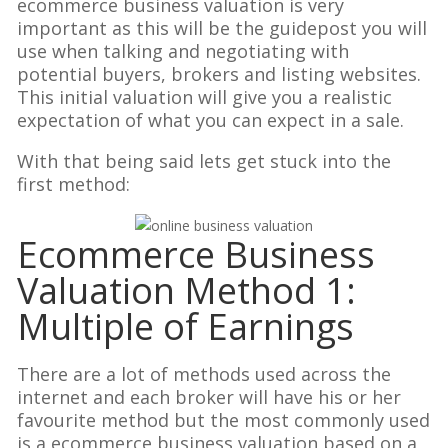
ecommerce business valuation is very
important as this will be the guidepost you will
use when talking and negotiating with
potential buyers, brokers and listing websites.
This initial valuation will give you a realistic
expectation of what you can expect in a sale.
With that being said lets get stuck into the
first method:
Ecommerce Business
Valuation Method 1:
Multiple of Earnings
There are a lot of methods used across the
internet and each broker will have his or her
favourite method but the most commonly used
is a ecommerce business valuation based on a