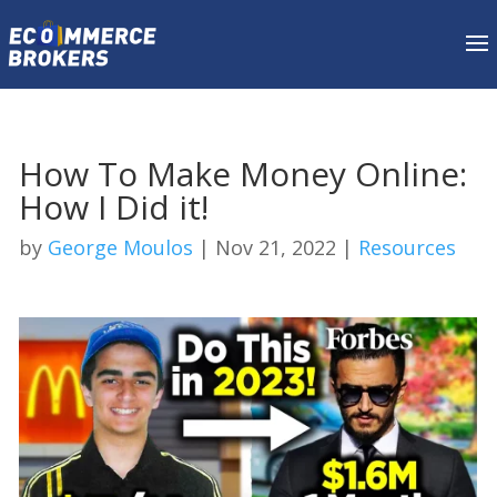
How To Make Money Online:
How I Did it!
by
George Moulos
|
Nov 21, 2022
|
Resources