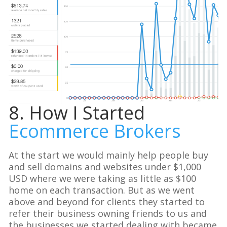
8. How I Started
Ecommerce Brokers
At the start we would mainly help people buy
and sell domains and websites under $1,000
USD where we were taking as little as $100
home on each transaction. But as we went
above and beyond for clients they started to
refer their business owning friends to us and
the businesses we started dealing with became