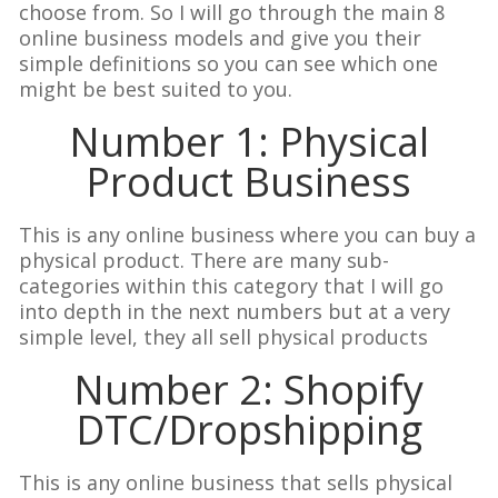
choose from. So I will go through the main 8
online business models and give you their
simple definitions so you can see which one
might be best suited to you.
Number 1: Physical
Product Business
This is any online business where you can buy a
physical product. There are many sub-
categories within this category that I will go
into depth in the next numbers but at a very
simple level, they all sell physical products
Number 2: Shopify
DTC/Dropshipping
This is any online business that sells physical