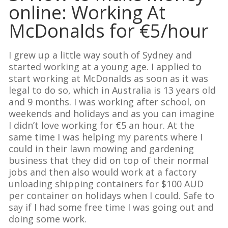
online: Working At
McDonalds for €5/hour
I grew up a little way south of Sydney and
started working at a young age. I applied to
start working at McDonalds as soon as it was
legal to do so, which in Australia is 13 years old
and 9 months. I was working after school, on
weekends and holidays and as you can imagine
I didn’t love working for €5 an hour. At the
same time I was helping my parents where I
could in their lawn mowing and gardening
business that they did on top of their normal
jobs and then also would work at a factory
unloading shipping containers for $100 AUD
per container on holidays when I could. Safe to
say if I had some free time I was going out and
doing some work.