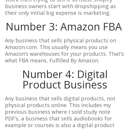
business owners start with dropshipping as
their only initial big expense is marketing.
Number 3: Amazon FBA
Any business that sells physical products on
Amazon.com. This usually means you use
Amazon’s warehouses for your products. That’s
what FBA means, Fulfilled By Amazon.
Number 4: Digital
Product Business
Any business that sells digital products, not
physical products online. This includes my
previous business where I sold study note
PDF’s, a business that sells audiobooks for
example or courses is also a digital product