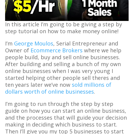
In this article I’m going to be giving a step by
step tutorial on how to make money online!
I’m
George Moulos
, Serial Entrepreneur and
Owner of
Ecommerce Brokers
where we help
people build, buy and sell online businesses.
After building and selling a bunch of my own
online businesses when I was very young I
started helping other people sell theres and
ten years later we’ve now
sold millions of
dollars worth of online businesses
.
I’m going to run through the step by step
guide on how you can start an online business,
and the processes that will guide your decision
making in deciding which business to start.
Then I’ll give you my top 5 businesses to start