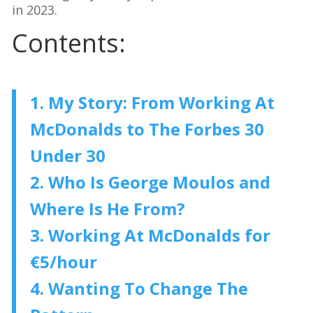
in 2023.
Contents:
1. My Story: From Working At
McDonalds to The Forbes 30
Under 30
2. Who Is George Moulos and
Where Is He From?
3. Working At McDonalds for
€5/hour
4. Wanting To Change The