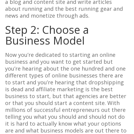
a blog and content site and write articles
about running and the best running gear and
news and monetize through ads.
Step 2: Choose a
Business Model
Now you’re dedicated to starting an online
business and you want to get started but
you’re hearing about the one hundred and one
different types of online businesses there are
to start and you’re hearing that dropshipping
is dead and affiliate marketing is the best
business to start, but that agencies are better
or that you should start a content site. With
millions of successful entrepreneurs out there
telling you what you should and should not do
it is hard to actually know what your options
are and what business models are out there to