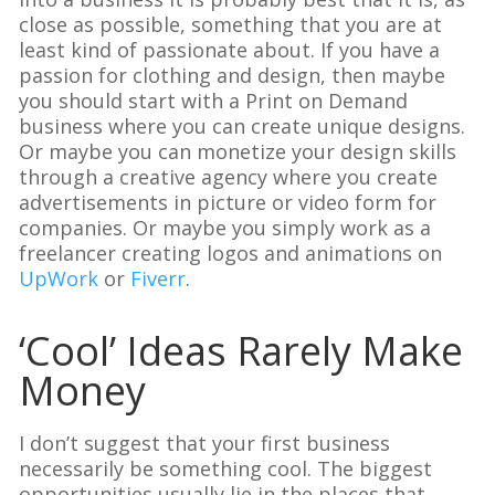
close as possible, something that you are at
least kind of passionate about. If you have a
passion for clothing and design, then maybe
you should start with a Print on Demand
business where you can create unique designs.
Or maybe you can monetize your design skills
through a creative agency where you create
advertisements in picture or video form for
companies. Or maybe you simply work as a
freelancer creating logos and animations on
UpWork
or
Fiverr
.
‘Cool’ Ideas Rarely Make
Money
I don’t suggest that your first business
necessarily be something cool. The biggest
opportunities usually lie in the places that