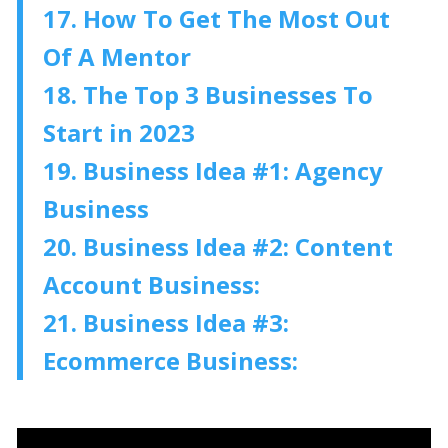
17. How To Get The Most Out
Of A Mentor
18. The Top 3 Businesses To
Start in 2023
19. Business Idea #1: Agency
Business
20. Business Idea #2: Content
Account Business:
21. Business Idea #3:
Ecommerce Business: