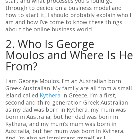
start and what processes you should go
through to decide on a business model and
how to start it, I should probably explain who I
am and how I’ve come to know these things
about the online business world.
2. Who Is George
Moulos and Where Is He
From?
I am George Moulos. I’m an Australian born
Greek Australian. My family are all from a small
island called
Kythera
in Greece. I’m a first,
second and third generation Greek Australian
as my dad was born in Kythera, my mum was
born in Australia, but her dad was born in
Kythera, and my mum’s mum was born in
Australia, but her mum was born in Kythera.
And I’m also an immigrant myself as I