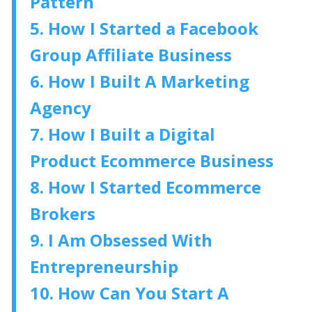
Pattern
5. How I Started a Facebook
Group Affiliate Business
6. How I Built A Marketing
Agency
7. How I Built a Digital
Product Ecommerce Business
8. How I Started Ecommerce
Brokers
9. I Am Obsessed With
Entrepreneurship
10. How Can You Start A