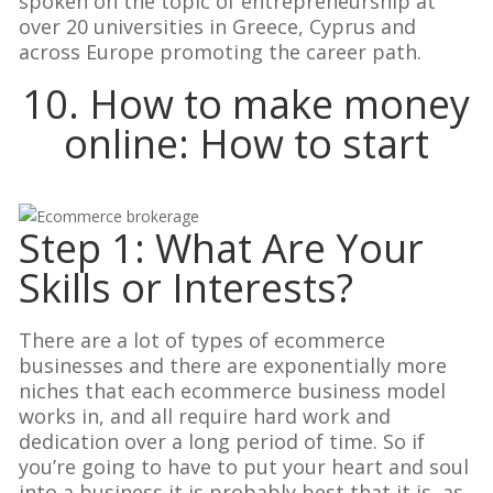
spoken on the topic of entrepreneurship at
over 20 universities in Greece, Cyprus and
across Europe promoting the career path.
10. How to make money
online: How to start
Step 1: What Are Your
Skills or Interests?
There are a lot of types of ecommerce
businesses and there are exponentially more
niches that each ecommerce business model
works in, and all require hard work and
dedication over a long period of time. So if
you’re going to have to put your heart and soul
into a business it is probably best that it is, as