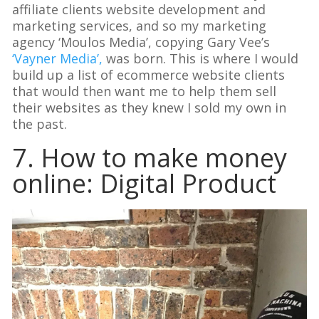
affiliate clients website development and
marketing services, and so my marketing
agency ‘Moulos Media’, copying Gary Vee’s
‘Vayner Media’,
was born. This is where I would
build up a list of ecommerce website clients
that would then want me to help them sell
their websites as they knew I sold my own in
the past.
7. How to make money
online: Digital Product