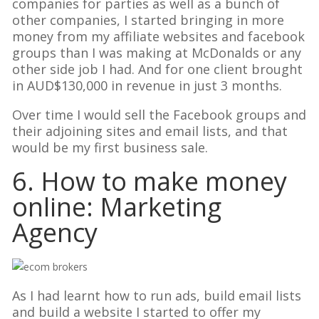
companies for parties as well as a bunch of
other companies, I started bringing in more
money from my affiliate websites and facebook
groups than I was making at McDonalds or any
other side job I had. And for one client brought
in AUD$130,000 in revenue in just 3 months.
Over time I would sell the Facebook groups and
their adjoining sites and email lists, and that
would be my first business sale.
6. How to make money
online: Marketing
Agency
As I had learnt how to run ads, build email lists
and build a website I started to offer my