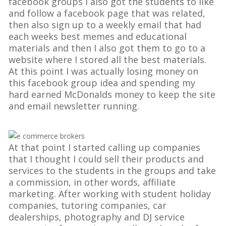
facebook groups I also got the students to like
and follow a facebook page that was related,
then also sign up to a weekly email that had
each weeks best memes and educational
materials and then I also got them to go to a
website where I stored all the best materials.
At this point I was actually losing money on
this facebook group idea and spending my
hard earned McDonalds money to keep the site
and email newsletter running.
At that point I started calling up companies
that I thought I could sell their products and
services to the students in the groups and take
a commission, in other words, affiliate
marketing. After working with student holiday
companies, tutoring companies, car
dealerships, photography and DJ service