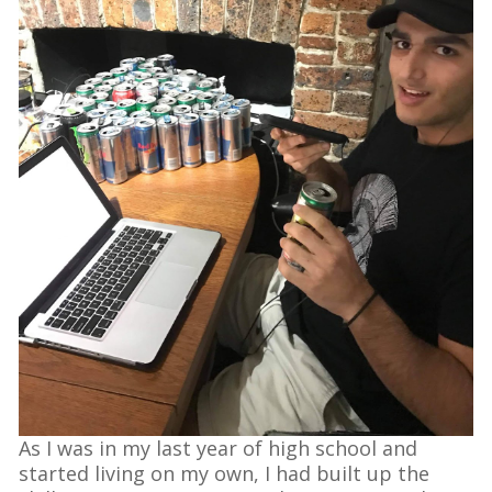
As I was in my last year of high school and
started living on my own, I had built up the