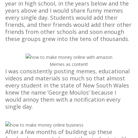
year in high school, in the years below and the
years above and I would share funny memes
every single day. Students would add their
friends, and their friends would add their other
friends from other schools and soon enough
these groups grew into the tens of thousands.
Memes as content!
I was consistently posting memes, educational
videos and materials so much so that almost
every student in the state of New South Wales
knew the name ‘George Moulos’ because I
would annoy them with a notification every
single day.
After a few months of building up these