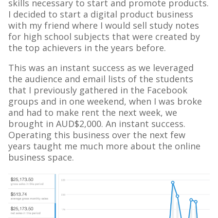
skills necessary to start and promote products.
I decided to start a digital product business
with my friend where I would sell study notes
for high school subjects that were created by
the top achievers in the years before.
This was an instant success as we leveraged
the audience and email lists of the students
that I previously gathered in the Facebook
groups and in one weekend, when I was broke
and had to make rent the next week, we
brought in AUD$2,000. An instant success.
Operating this business over the next few
years taught me much more about the online
business space.