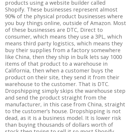
products using a website builder called
Shopify. These businesses represent almost
90% of the physical product businesses where
you buy things online, outside of Amazon. Most
of these businesses are DTC, Direct to
consumer, which means they use a 3PL, which
means third party logistics, which means they
buy their supplies from a factory somewhere
like China, then they ship in bulk lets say 1000
items of that product to a warehouse in
California, then when a customer buys the
product on their site, they send it from their
warehouse to the customer. That is DTC.
Dropshipping simply skips the warehouse step
and send the product straight from the
manufacturer, in this case from China, straight
to the customer’s house. Dropshipping is not
dead, as it is a business model. It is lower risk
than buying thousands of dollars worth of
stock then trying to sell it so most Shopify