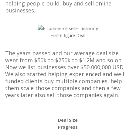
helping people build, buy and sell online
businesses.
First 6 figure Deal
The years passed and our average deal size
went from $50k to $250k to $1.2M and so on.
Now we list businesses over $50,000,000 USD.
We also started helping experienced and well
funded clients buy multiple companies, help
them scale those companies and then a few
years later also sell those companies again.
Deal Size
Progress