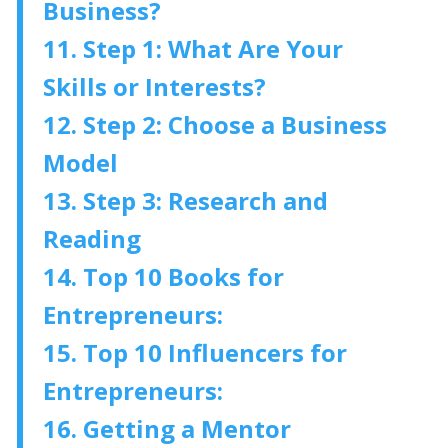
Business?
11. Step 1: What Are Your
Skills or Interests?
12. Step 2: Choose a Business
Model
13. Step 3: Research and
Reading
14. Top 10 Books for
Entrepreneurs:
15. Top 10 Influencers for
Entrepreneurs:
16. Getting a Mentor