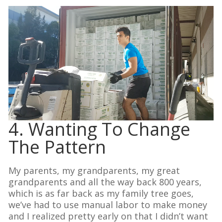
4. Wanting To Change
The Pattern
My parents, my grandparents, my great
grandparents and all the way back 800 years,
which is as far back as my family tree goes,
we’ve had to use manual labor to make money
and I realized pretty early on that I didn’t want