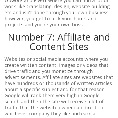
Upwork and Fiverr where you can find a lot of
work like translating, design, website building
etc and isn’t done through your own business,
however, you get to pick your hours and
projects and you’re your own boss.
Number 7: Affiliate and
Content Sites
Websites or social media accounts where you
create written content, images or videos that
drive traffic and you monetize through
advertisements. Affiliate sites are websites that
have hundreds or thousands of written articles
about a specific subject and for that reason
Google will rank them very high in Google
search and then the site will receive a lot of
traffic that the website owner can direct to
whichever company they like and earn a