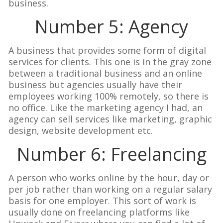
business.
Number 5: Agency
A business that provides some form of digital
services for clients. This one is in the gray zone
between a traditional business and an online
business but agencies usually have their
employees working 100% remotely, so there is
no office. Like the marketing agency I had, an
agency can sell services like marketing, graphic
design, website development etc.
Number 6: Freelancing
A person who works online by the hour, day or
per job rather than working on a regular salary
basis for one employer. This sort of work is
usually done on freelancing platforms like