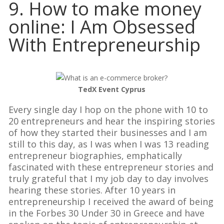
9. How to make money
online: I Am Obsessed
With Entrepreneurship
TedX Event Cyprus
Every single day I hop on the phone with 10 to
20 entrepreneurs and hear the inspiring stories
of how they started their businesses and I am
still to this day, as I was when I was 13 reading
entrepreneur biographies, emphatically
fascinated with these entrepreneur stories and
truly grateful that I my job day to day involves
hearing these stories. After 10 years in
entrepreneurship I received the award of being
in the Forbes 30 Under 30 in Greece and have