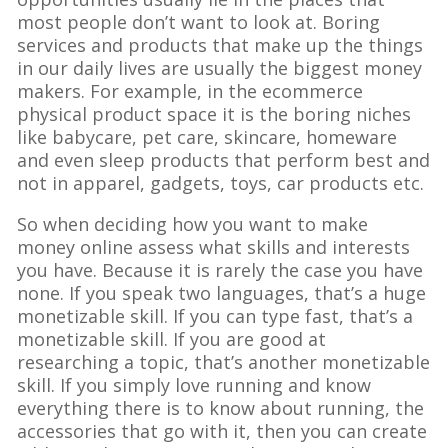
most people don’t want to look at. Boring
services and products that make up the things
in our daily lives are usually the biggest money
makers. For example, in the ecommerce
physical product space it is the boring niches
like babycare, pet care, skincare, homeware
and even sleep products that perform best and
not in apparel, gadgets, toys, car products etc.
So when deciding how you want to make
money online assess what skills and interests
you have. Because it is rarely the case you have
none. If you speak two languages, that’s a huge
monetizable skill. If you can type fast, that’s a
monetizable skill. If you are good at
researching a topic, that’s another monetizable
skill. If you simply love running and know
everything there is to know about running, the
accessories that go with it, then you can create