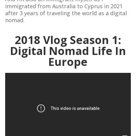
immigrated from Australia to Cyprus in 2021
after 3 years of traveling the world as a digital
nomad.
2018 Vlog Season 1:
Digital Nomad Life In
Europe