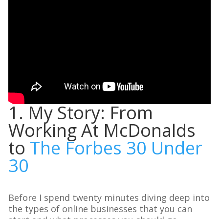
1. My Story: From
Working At McDonalds
to
The Forbes 30 Under
30
Before I spend twenty minutes diving deep into
the types of online businesses that you can