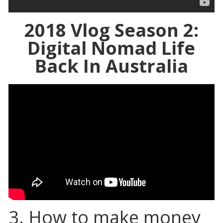
2018 Vlog Season 2:
Digital Nomad Life
Back In Australia
3. How to make money