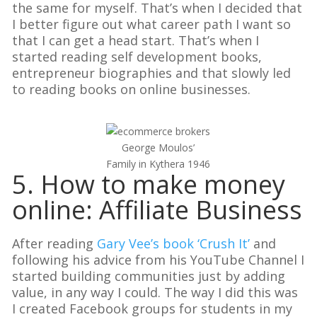
the same for myself. That’s when I decided that
I better figure out what career path I want so
that I can get a head start. That’s when I
started reading self development books,
entrepreneur biographies and that slowly led
to reading books on online businesses.
George Moulos’
Family in Kythera 1946
5. How to make money
online: Affiliate Business
After reading
Gary Vee’s book ‘Crush It’
and
following his advice from his YouTube Channel I
started building communities just by adding
value, in any way I could. The way I did this was
I created Facebook groups for students in my