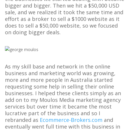
bigger and bigger. Then we hit a $50,000 USD
sale, and we realized it took the same time and
effort as a broker to sell a $1000 website as it
does to sell a $50,000 website, so we focused
on doing bigger deals.
As my skill base and network in the online
business and marketing world was growing,
more and more people in Australia started
requesting some help in selling their online
businesses. I helped these clients simply as an
add on to my Moulos Media marketing agency
services but over time it became the most
lucrative part of the business and so I
rebranded as
Ecommerce-Brokers.com
and
eventually went full time with this business in