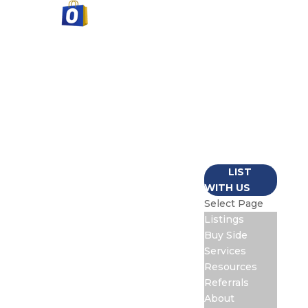
LISTINGS
BUY SIDE
SERVICES
RESOURCES
REFERRALS
ABOUT
CONTACT
LIST
WITH US
Select Page
Listings
Buy Side
Services
Resources
Referrals
About