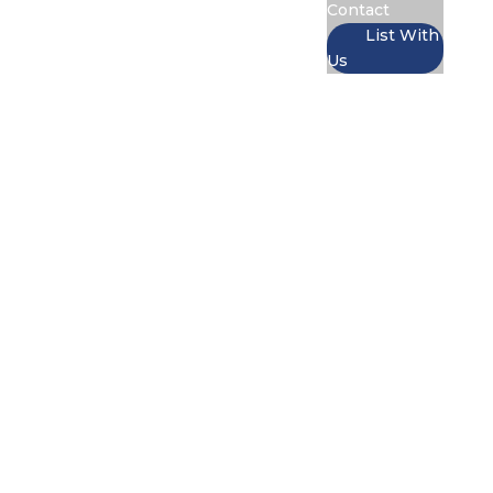
Contact
List With
Us