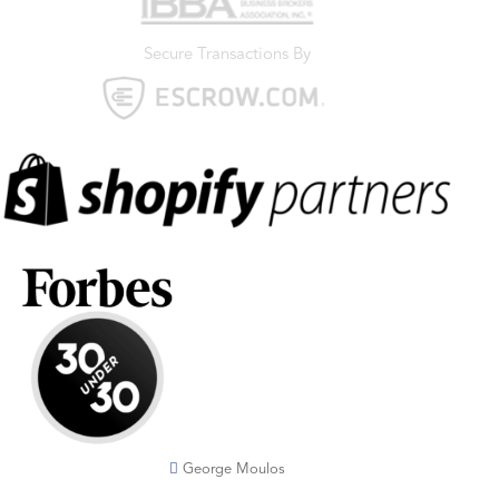
Secure Transactions By
George Moulos